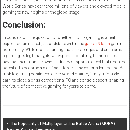
World Series, have garnered millions of viewers and elevated mobile
gaming to new heights on the global stage.
Conclusion:
In conclusion, the question of whether mobile gaming is a real
esport remains a subject of debate within the
gama69 login
gaming
community. While mobile gaming faces challenges and criticisms
regarding its legitimacy, its widespread popularity, technological
advancements, and growing industry support suggest that it has the
potential to become a significant force in the esports landscape. As
mobile gaming continues to evolve and mature, it may ultimately
earn its place alongside traditional PC and console esport, shaping
the future of competitive gaming for years to come.
Post
The Popularity of Multiplayer Online Battle Arena (MOBA)
Games Among Teenagers