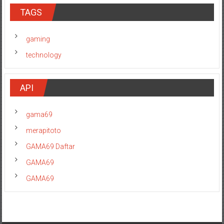
TAGS
gaming
technology
API
gama69
merapitoto
GAMA69 Daftar
GAMA69
GAMA69