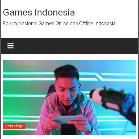
Skip
to
Games Indonesia
content
Forum Nasional Games Online dan Offline Indonesia
technology