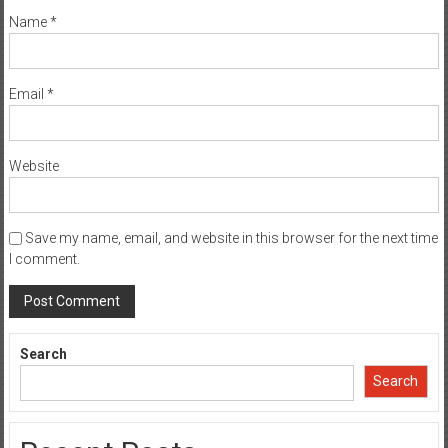
Name
*
Email
*
Website
Save my name, email, and website in this browser for the next time
I comment.
Search
Search