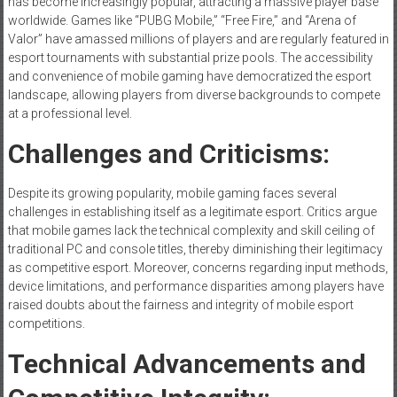
has become increasingly popular, attracting a massive player base
worldwide. Games like “PUBG Mobile,” “Free Fire,” and “Arena of
Valor” have amassed millions of players and are regularly featured in
esport tournaments with substantial prize pools. The accessibility
and convenience of mobile gaming have democratized the esport
landscape, allowing players from diverse backgrounds to compete
at a professional level.
Challenges and Criticisms:
Despite its growing popularity, mobile gaming faces several
challenges in establishing itself as a legitimate esport. Critics argue
that mobile games lack the technical complexity and skill ceiling of
traditional PC and console titles, thereby diminishing their legitimacy
as competitive esport. Moreover, concerns regarding input methods,
device limitations, and performance disparities among players have
raised doubts about the fairness and integrity of mobile esport
competitions.
Technical Advancements and