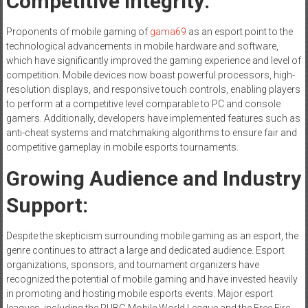
Competitive Integrity:
Proponents of mobile gaming of
gama69
as an esport point to the
technological advancements in mobile hardware and software,
which have significantly improved the gaming experience and level of
competition. Mobile devices now boast powerful processors, high-
resolution displays, and responsive touch controls, enabling players
to perform at a competitive level comparable to PC and console
gamers. Additionally, developers have implemented features such as
anti-cheat systems and matchmaking algorithms to ensure fair and
competitive gameplay in mobile esports tournaments.
Growing Audience and Industry
Support:
Despite the skepticism surrounding mobile gaming as an esport, the
genre continues to attract a large and dedicated audience. Esport
organizations, sponsors, and tournament organizers have
recognized the potential of mobile gaming and have invested heavily
in promoting and hosting mobile esports events. Major esport
leagues, including the PUBG Mobile World League and the Free Fire