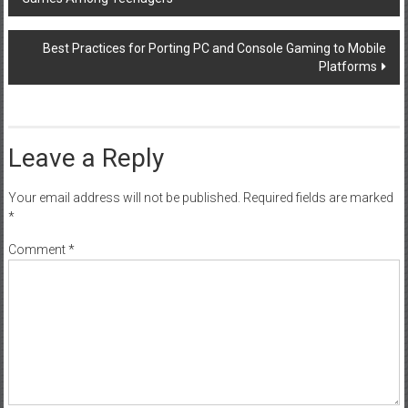
navigation
Best Practices for Porting PC and Console Gaming to Mobile
Platforms
Leave a Reply
Your email address will not be published.
Required fields are marked
*
Comment
*