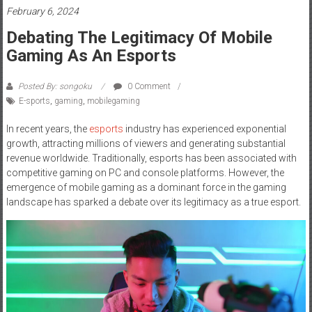
February 6, 2024
Debating The Legitimacy Of Mobile
Gaming As An Esports
Posted By: songoku
0 Comment
E-sports
,
gaming
,
mobilegaming
In recent years, the
esports
industry has experienced exponential
growth, attracting millions of viewers and generating substantial
revenue worldwide. Traditionally, esports has been associated with
competitive gaming on PC and console platforms. However, the
emergence of mobile gaming as a dominant force in the gaming
landscape has sparked a debate over its legitimacy as a true esport.