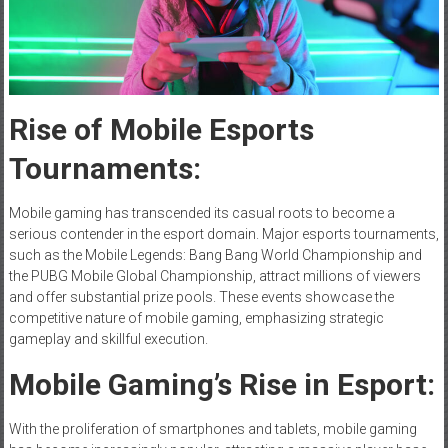
Rise of Mobile Esports
Tournaments:
Mobile gaming has transcended its casual roots to become a
serious contender in the esport domain. Major esports tournaments,
such as the Mobile Legends: Bang Bang World Championship and
the PUBG Mobile Global Championship, attract millions of viewers
and offer substantial prize pools. These events showcase the
competitive nature of mobile gaming, emphasizing strategic
gameplay and skillful execution.
Mobile Gaming’s Rise in Esport:
With the proliferation of smartphones and tablets, mobile gaming