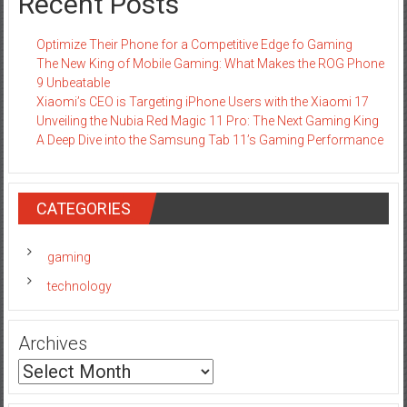
Recent Posts
Optimize Their Phone for a Competitive Edge fo Gaming
The New King of Mobile Gaming: What Makes the ROG Phone
9 Unbeatable
Xiaomi’s CEO is Targeting iPhone Users with the Xiaomi 17
Unveiling the Nubia Red Magic 11 Pro: The Next Gaming King
A Deep Dive into the Samsung Tab 11’s Gaming Performance
CATEGORIES
gaming
technology
Archives