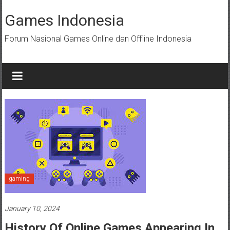
Skip
to
Games Indonesia
content
Forum Nasional Games Online dan Offline Indonesia
gaming
January 10, 2024
History Of Online Games Appearing In