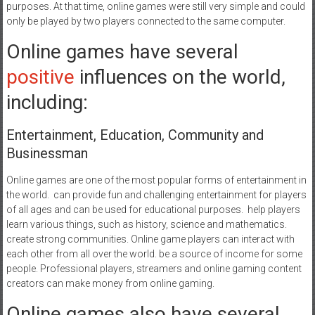
purposes. At that time, online games were still very simple and could
only be played by two players connected to the same computer.
Online games have several
positive
influences on the world,
including:
Entertainment, Education, Community and
Businessman
Online games are one of the most popular forms of entertainment in
the world. can provide fun and challenging entertainment for players
of all ages and can be used for educational purposes. help players
learn various things, such as history, science and mathematics.
create strong communities. Online game players can interact with
each other from all over the world. be a source of income for some
people. Professional players, streamers and online gaming content
creators can make money from online gaming.
Online games also have several