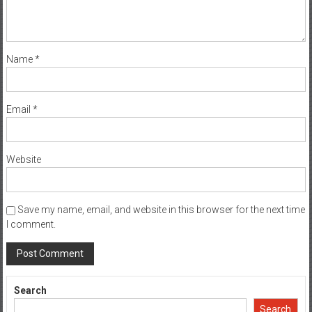
Name
*
Email
*
Website
Save my name, email, and website in this browser for the next time
I comment.
Search
Search