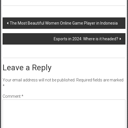
Post
The Most Beautiful Women Online Game Player in Indonesia
navigation
Esports in 2024: Where is it headed?
Leave a Reply
Your email address will not be published.
Required fields are marked
*
Comment
*