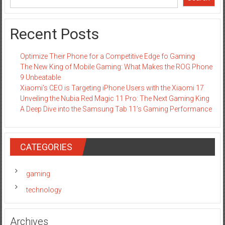
Recent Posts
Optimize Their Phone for a Competitive Edge fo Gaming
The New King of Mobile Gaming: What Makes the ROG Phone
9 Unbeatable
Xiaomi’s CEO is Targeting iPhone Users with the Xiaomi 17
Unveiling the Nubia Red Magic 11 Pro: The Next Gaming King
A Deep Dive into the Samsung Tab 11’s Gaming Performance
CATEGORIES
gaming
technology
Archives