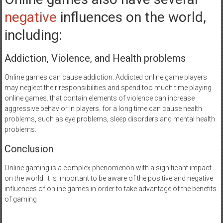
negative
influences on the world,
including:
Addiction, Violence, and Health problems
Online games can cause addiction. Addicted online game players
may neglect their responsibilities and spend too much time playing
online games. that contain elements of violence can increase
aggressive behavior in players. for a long time can cause health
problems, such as eye problems, sleep disorders and mental health
problems.
Conclusion
Online gaming is a complex phenomenon with a significant impact
on the world. It is important to be aware of the positive and negative
influences of online games in order to take advantage of the benefits
of gaming