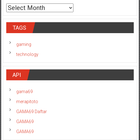
TAGS
gaming
technology
API
gama69
merapitoto
GAMA69 Daftar
GAMA69
GAMA69