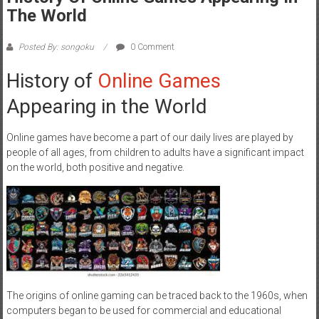
The World
Posted By: songoku
0 Comment
History of
Online Games
Appearing in the World
Online games have become a part of our daily lives are played by
people of all ages, from children to adults have a significant impact
on the world, both positive and negative.
The origins of online gaming can be traced back to the 1960s, when
computers began to be used for commercial and educational