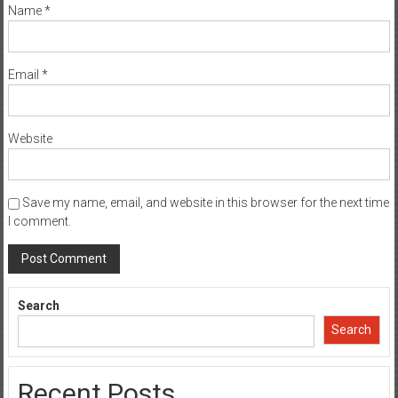
Name
*
Email
*
Website
Save my name, email, and website in this browser for the next time
I comment.
Search
Search
Recent Posts