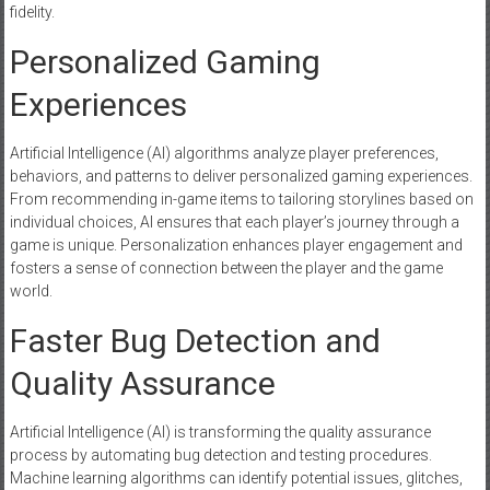
fidelity.
Personalized Gaming
Experiences
Artificial Intelligence (AI) algorithms analyze player preferences,
behaviors, and patterns to deliver personalized gaming experiences.
From recommending in-game items to tailoring storylines based on
individual choices, AI ensures that each player’s journey through a
game is unique. Personalization enhances player engagement and
fosters a sense of connection between the player and the game
world.
Faster Bug Detection and
Quality Assurance
Artificial Intelligence (AI) is transforming the quality assurance
process by automating bug detection and testing procedures.
Machine learning algorithms can identify potential issues, glitches,