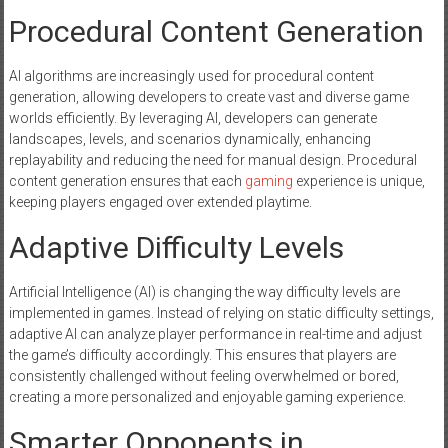
Procedural Content Generation
AI algorithms are increasingly used for procedural content
generation, allowing developers to create vast and diverse game
worlds efficiently. By leveraging AI, developers can generate
landscapes, levels, and scenarios dynamically, enhancing
replayability and reducing the need for manual design. Procedural
content generation ensures that each
gaming
experience is unique,
keeping players engaged over extended playtime.
Adaptive Difficulty Levels
Artificial Intelligence (AI) is changing the way difficulty levels are
implemented in games. Instead of relying on static difficulty settings,
adaptive AI can analyze player performance in real-time and adjust
the game’s difficulty accordingly. This ensures that players are
consistently challenged without feeling overwhelmed or bored,
creating a more personalized and enjoyable gaming experience.
Smarter Opponents in