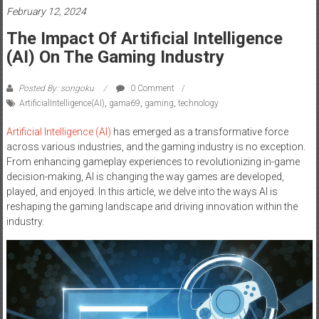
February 12, 2024
The Impact Of Artificial Intelligence
(AI) On The Gaming Industry
Posted By: songoku
0 Comment
ArtificialIntelligence(AI)
,
gama69
,
gaming
,
technology
Artificial Intelligence (AI)
has emerged as a transformative force
across various industries, and the gaming industry is no exception.
From enhancing gameplay experiences to revolutionizing in-game
decision-making, AI is changing the way games are developed,
played, and enjoyed. In this article, we delve into the ways AI is
reshaping the gaming landscape and driving innovation within the
industry.