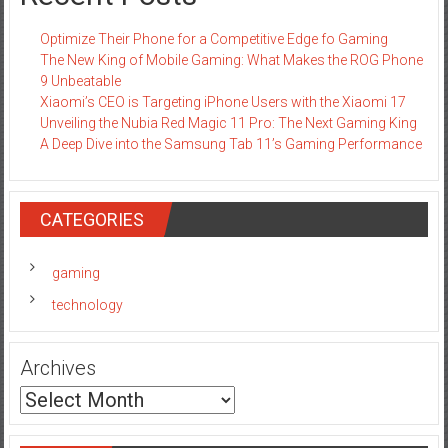
Optimize Their Phone for a Competitive Edge fo Gaming
The New King of Mobile Gaming: What Makes the ROG Phone
9 Unbeatable
Xiaomi’s CEO is Targeting iPhone Users with the Xiaomi 17
Unveiling the Nubia Red Magic 11 Pro: The Next Gaming King
A Deep Dive into the Samsung Tab 11’s Gaming Performance
CATEGORIES
gaming
technology
Archives