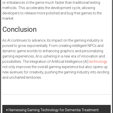
or imbalances in the game much faster than traditional testing
methods. This accelerates the development cycle, allowing
developers to release more polished and bug-free games to the
market.
Conclusion
As AI continues to advance, its impact on the gaming industry is
poised to grow exponentially. From creating intelligent NPCs and
dynamic game worlds to enhancing graphics and personalizing
gaming experiences, AI is ushering in a new era of innovation and
possibilities. The integration of Artificial Intelligence (AI)
technology
not only improves the overall gaming experience but also opens up
new avenues for creativity, pushing the gaming industry into exciting
and uncharted territories.
Post
Harnessing Gaming Technology for Dementia Treatment