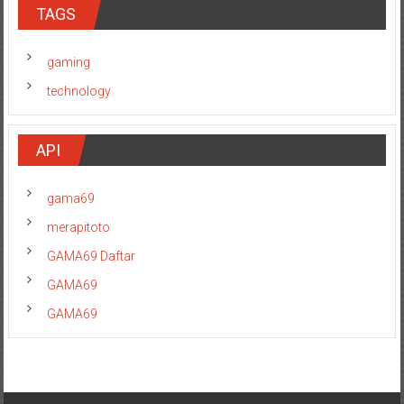
TAGS
gaming
technology
API
gama69
merapitoto
GAMA69 Daftar
GAMA69
GAMA69