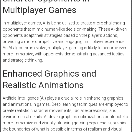
Multiplayer Games
In multiplayer games, AI is being utilized to create more challenging
opponents that mimic human-like decision-making. These AI-driven
opponents adapt their strategies based on the player’s actions,
providing a more competitive and engaging multiplayer experience.
As AI algorithms evolve, multiplayer gaming is likely to become even
more immersive, with opponents demonstrating advanced tactics
and strategic thinking.
Enhanced Graphics and
Realistic Animations
Artificial Intelligence (AI) plays a crucial role in enhancing graphics
and animations in games. Deep learning techniques are employed to
create realistic character movements, facial expressions, and
environmental details. AI-driven graphics optimizations contribute to
more immersive and visually stunning gaming experiences, pushing
the boundaries of what is possible in terms of realism and visual