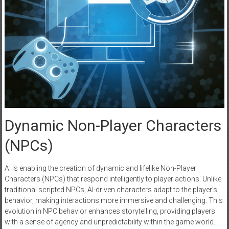
Dynamic Non-Player Characters
(NPCs)
AI is enabling the creation of dynamic and lifelike Non-Player
Characters (NPCs) that respond intelligently to player actions. Unlike
traditional scripted NPCs, AI-driven characters adapt to the player’s
behavior, making interactions more immersive and challenging. This
evolution in NPC behavior enhances storytelling, providing players
with a sense of agency and unpredictability within the game world.