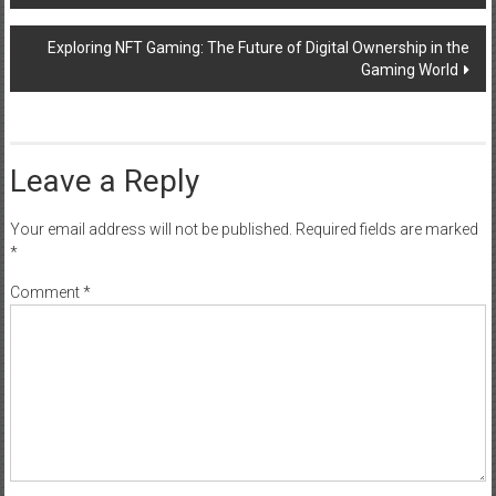
navigation
Exploring NFT Gaming: The Future of Digital Ownership in the
Gaming World
Leave a Reply
Your email address will not be published.
Required fields are marked
*
Comment
*