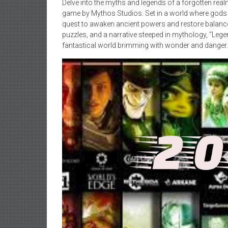
Delve into the myths and legends of a forgotten rea
game by Mythos Studios. Set in a world where gods 
quest to awaken ancient powers and restore balance 
puzzles, and a narrative steeped in mythology, “Leg
fantastical world brimming with wonder and danger.