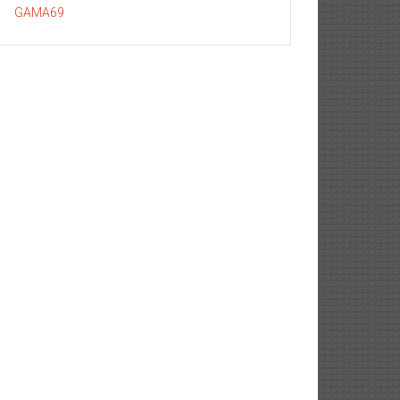
GAMA69