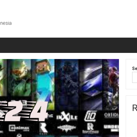
onesia
Se
R