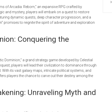
oms of Arcadia: Reborn,” an expansive RPG crafted by
ic and mystery, players will embark on a quest to restore
aturing dynamic quests, deep character progression, and a
” promises to reignite the spirit of adventure and exploration
inion: Conquering the
ctic Dominion,” a grand strategy game developed by Celestial
nquest, players will lead their civilization to dominance through
With its vast galaxy maps, intricate political systems, and
ffers players the chance to carve out their destiny among the
akening: Unraveling Myth and