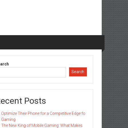
arch
Search
ecent Posts
Optimize Their Phone for a Competitive Edge fo
Gaming
The New King of Mobile Gaming: What Makes