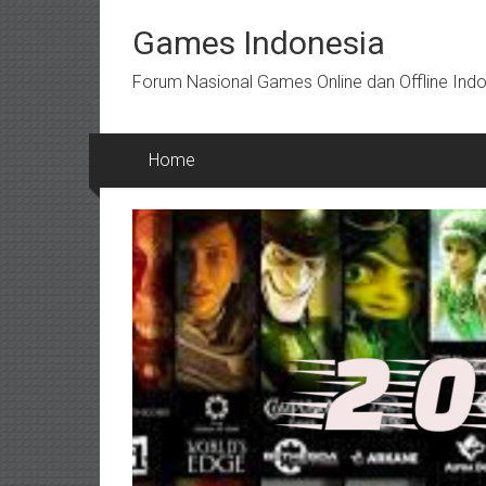
Skip
to
Games Indonesia
content
Forum Nasional Games Online dan Offline Ind
Home