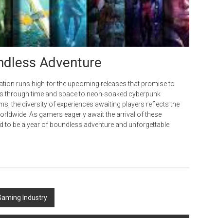
undless Adventure
ation runs high for the upcoming releases that promise to
neys through time and space to neon-soaked cyberpunk
, the diversity of experiences awaiting players reflects the
rldwide. As gamers eagerly await the arrival of these
ined to be a year of boundless adventure and unforgettable
Gaming Industry