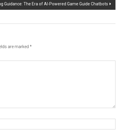
ng Guidance: The Era of AI-Powered Game Guide Chatbots
ields are marked
*