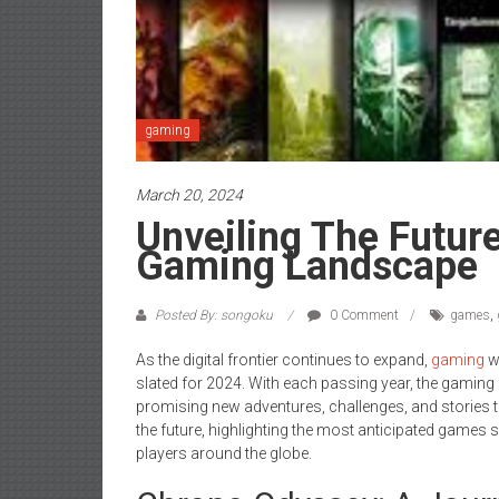
gaming
March 20, 2024
Unveiling The Futur
Gaming Landscape
Posted By: songoku
0 Comment
games
,
As the digital frontier continues to expand,
gaming
wo
slated for 2024. With each passing year, the gaming 
promising new adventures, challenges, and stories to 
the future, highlighting the most anticipated games 
players around the globe.