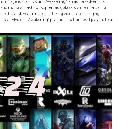
lm in “Legends of Elysium: Awakening,” an action-adventure
and mortals clash for supremacy, players will embark on a
to the land. Featuring breathtaking visuals, challenging
ends of Elysium: Awakening” promises to transport players to a