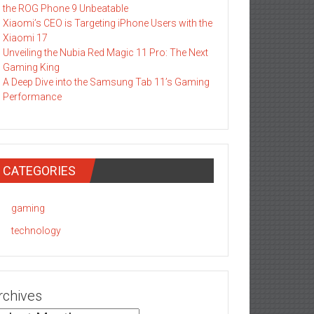
the ROG Phone 9 Unbeatable
Xiaomi’s CEO is Targeting iPhone Users with the
Xiaomi 17
Unveiling the Nubia Red Magic 11 Pro: The Next
Gaming King
A Deep Dive into the Samsung Tab 11’s Gaming
Performance
CATEGORIES
gaming
technology
rchives