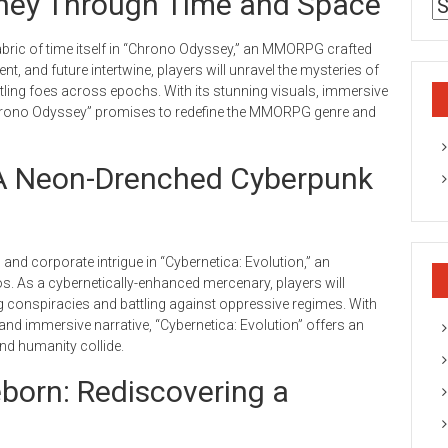
ney Through Time and Space
bric of time itself in “Chrono Odyssey,” an MMORPG crafted
t, and future intertwine, players will unravel the mysteries of
tling foes across epochs. With its stunning visuals, immersive
hrono Odyssey” promises to redefine the MMORPG genre and
: A Neon-Drenched Cyberpunk
ts and corporate intrigue in “Cybernetica: Evolution,” an
. As a cybernetically-enhanced mercenary, players will
ng conspiracies and battling against oppressive regimes. With
nd immersive narrative, “Cybernetica: Evolution” offers an
and humanity collide.
born: Rediscovering a