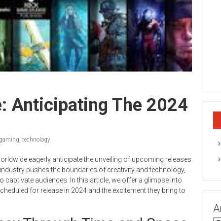
e: Anticipating The 2024
gaming
,
technology
rldwide eagerly anticipate the unveiling of upcoming releases
industry pushes the boundaries of creativity and technology,
captivate audiences. In this article, we offer a glimpse into
scheduled for release in 2024 and the excitement they bring to
A