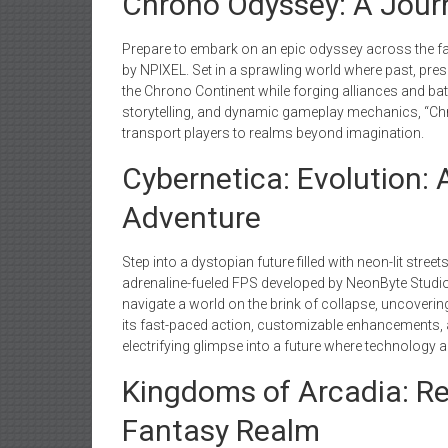
Chrono Odyssey: A Jour
Prepare to embark on an epic odyssey across the fa
by NPIXEL. Set in a sprawling world where past, presen
the Chrono Continent while forging alliances and bat
storytelling, and dynamic gameplay mechanics, “C
transport players to realms beyond imagination.
Cybernetica: Evolution
Adventure
Step into a dystopian future filled with neon-lit stree
adrenaline-fueled FPS developed by NeonByte Studios
navigate a world on the brink of collapse, uncoveri
its fast-paced action, customizable enhancements, a
electrifying glimpse into a future where technology 
Kingdoms of Arcadia: Re
Fantasy Realm