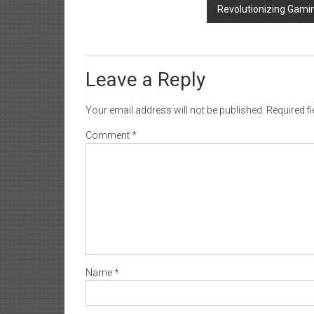
Revolutionizing Gami
Leave a Reply
Your email address will not be published.
Required f
Comment
*
Name
*