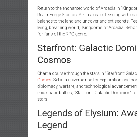
Return to the enchanted world of Arcadia in “Kingd
RealmForge Studios. Set in a realm teeming with mag
balance to the land and uncover ancient secrets. Fe
living, breathing world, “Kingdoms of Arcadia: Reborn
for fans of the RPG genre.
Starfront: Galactic Dom
Cosmos
Chart a course through the stars in “Starfront: Gala
Games
. Set in a universe ripe for exploration and co
diplomacy, warfare, and technological advancement. 
epic space battles, “Starfront: Galactic Dominion” o
stars.
Legends of Elysium: Aw
Legend