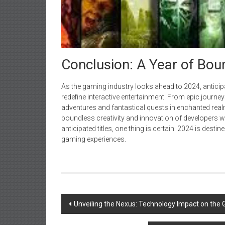
Conclusion: A Year of Bo
As the gaming industry looks ahead to 2024, anticip
redefine interactive entertainment. From epic jour
adventures and fantastical quests in enchanted realms
boundless creativity and innovation of developers wo
anticipated titles, one thing is certain: 2024 is dest
gaming experiences.
Post
Unveiling the Nexus: Technology Impact on the 
navigation