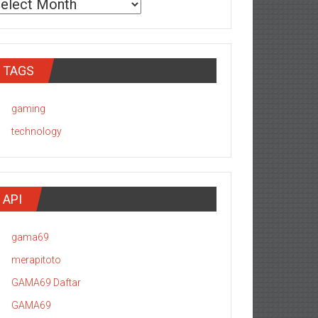
TAGS
gaming
technology
API
gama69
merapitoto
GAMA69 Daftar
GAMA69