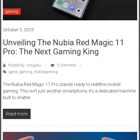
gaming
October 5, 2025
Unveiling The Nubia Red Magic 11
Pro: The Next Gaming King
Posted By: songoku
0 Comment
game
,
gaming
,
mobilegaming
The Nubia Red Magic 11 Pro stands ready to redefine mobile
gaming. This isn’t just another smartphone; it’s a dedicated machine
built to shatter
Read more