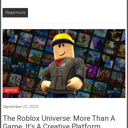
Read more
gaming
September 22, 2025
The Roblox Universe: More Than A
Game, It’s A Creative Platform