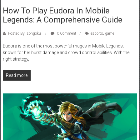
How To Play Eudora In Mobile
Legends: A Comprehensive Guide
Posted By: songoku
0 Comment
esports
,
game
Eudora is one of the most powerful mages in Mobile Legends,
known for her burst damage and crowd control abilities. With the
right strategy,
Read more