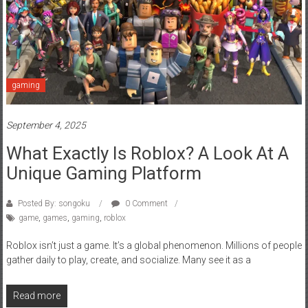
gaming
September 4, 2025
What Exactly Is Roblox? A Look At A
Unique Gaming Platform
Posted By: songoku
0 Comment
game
,
games
,
gaming
,
roblox
Roblox isn’t just a game. It’s a global phenomenon. Millions of people
gather daily to play, create, and socialize. Many see it as a
Read more