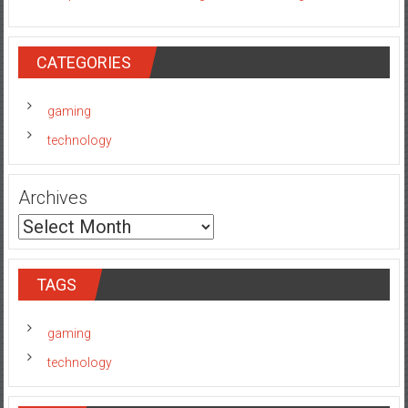
CATEGORIES
gaming
technology
Archives
TAGS
gaming
technology