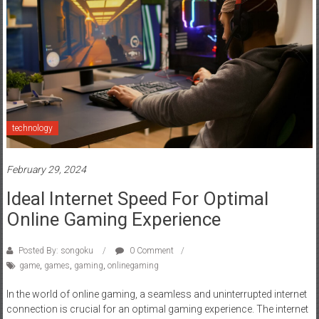
technology
February 29, 2024
Ideal Internet Speed For Optimal
Online Gaming Experience
Posted By: songoku
0 Comment
game
,
games
,
gaming
,
onlinegaming
In the world of online gaming, a seamless and uninterrupted internet
connection is crucial for an optimal gaming experience. The internet