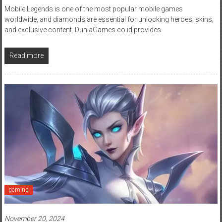
Mobile Legends is one of the most popular mobile games
worldwide, and diamonds are essential for unlocking heroes, skins,
and exclusive content. DuniaGames.co.id provides
Read more
gaming
November 20, 2024