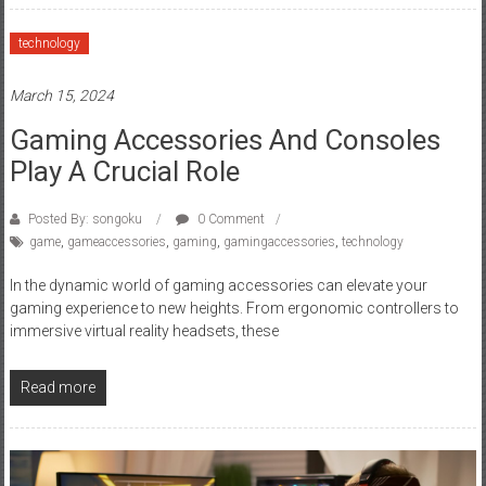
technology
March 15, 2024
Gaming Accessories And Consoles
Play A Crucial Role
Posted By: songoku
0 Comment
game
,
gameaccessories
,
gaming
,
gamingaccessories
,
technology
In the dynamic world of gaming accessories can elevate your
gaming experience to new heights. From ergonomic controllers to
immersive virtual reality headsets, these
Read more