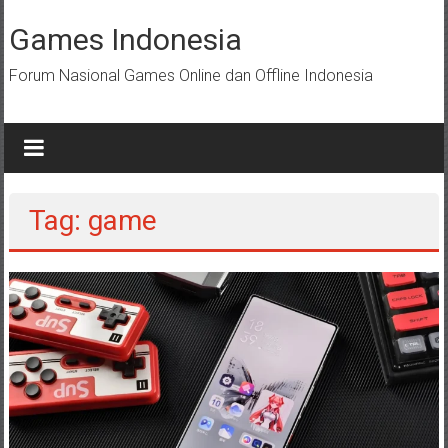
Skip
to
Games Indonesia
content
Forum Nasional Games Online dan Offline Indonesia
Tag: game