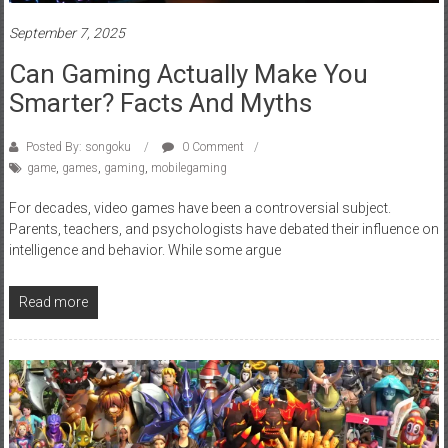
September 7, 2025
Can Gaming Actually Make You
Smarter? Facts And Myths
Posted By: songoku
0 Comment
game
,
games
,
gaming
,
mobilegaming
For decades, video games have been a controversial subject.
Parents, teachers, and psychologists have debated their influence on
intelligence and behavior. While some argue
Read more