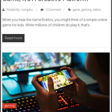
Posted By: songoku
0 Comment
game
,
gaming
,
roblox
When you hear the name Roblox, you might think of a simple online
game for kids. While millions of children do play it, that’s
Read more
gaming