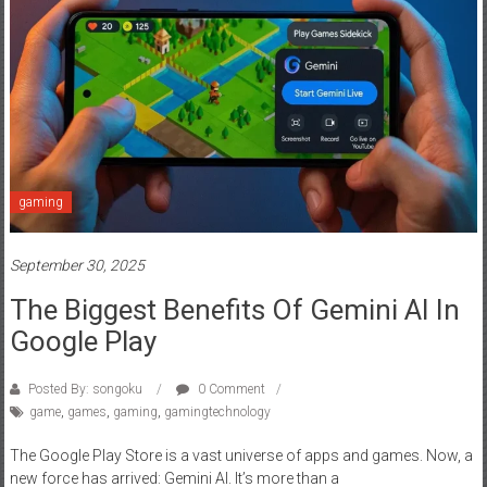
gaming
September 30, 2025
The Biggest Benefits Of Gemini AI In
Google Play
Posted By: songoku
0 Comment
game
,
games
,
gaming
,
gamingtechnology
The Google Play Store is a vast universe of apps and games. Now, a
new force has arrived: Gemini AI. It’s more than a