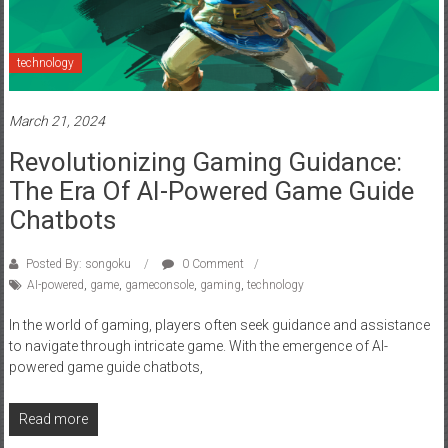
technology
March 21, 2024
Revolutionizing Gaming Guidance:
The Era Of AI-Powered Game Guide
Chatbots
Posted By: songoku
0 Comment
AI-powered
,
game
,
gameconsole
,
gaming
,
technology
In the world of gaming, players often seek guidance and assistance
to navigate through intricate game. With the emergence of AI-
powered game guide chatbots,
Read more