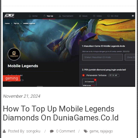
gaming
November 21, 2024
How To Top Up Mobile Legends
Diamonds On DuniaGames.co.id
Posted By: songoku
0 Comment
game
,
rajajago