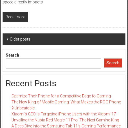
speed directly impacts
Read more
Posts
Older posts
navigation
Search
Search
Recent Posts
Optimize Their Phone for a Competitive Edge fo Gaming
The New King of Mobile Gaming: What Makes the ROG Phone
9 Unbeatable
Xiaomi’s CEO is Targeting iPhone Users with the Xiaomi 17
Unveiling the Nubia Red Magic 11 Pro: The Next Gaming King
A Deep Dive into the Samsung Tab 11’s Gaming Performance