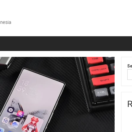
onesia
Se
R