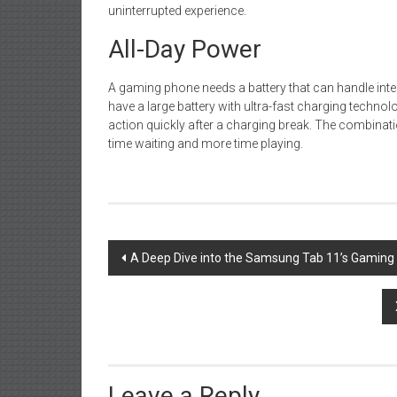
uninterrupted experience.
All-Day Power
A gaming phone needs a battery that can handle int
have a large battery with ultra-fast charging technol
action quickly after a charging break. The combinat
time waiting and more time playing.
Post
A Deep Dive into the Samsung Tab 11’s Gamin
navigation
Leave a Reply