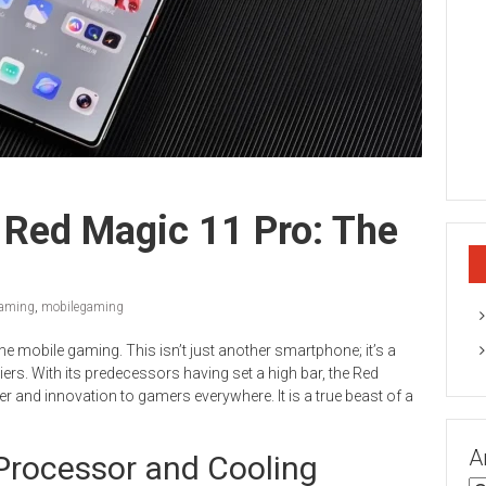
 Red Magic 11 Pro: The
aming
,
mobilegaming
ne mobile gaming. This isn’t just another smartphone; it’s a
ers. With its predecessors having set a high bar, the Red
r and innovation to gamers everywhere. It is a true beast of a
A
 Processor and Cooling