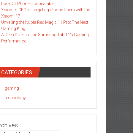
the ROG Phone 9 Unbeatable
Xiaomi’s CEO is Targeting iPhone Users with the
Xiaomi 17
Unveiling the Nubia Red Magic 11 Pro: The Next
Gaming King
A Deep Dive into the Samsung Tab 11’s Gaming
Performance
CATEGORIES
gaming
technology
rchives