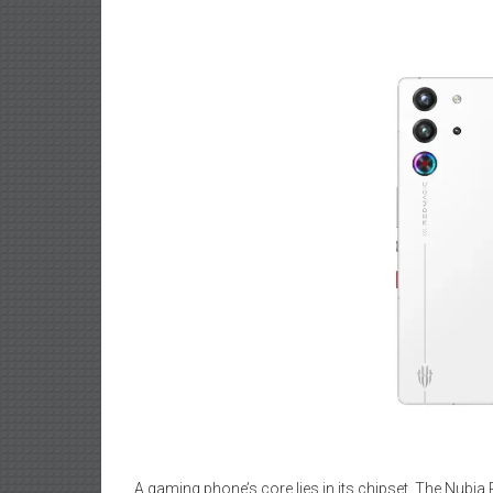
A gaming phone’s core lies in its chipset. The Nubia R