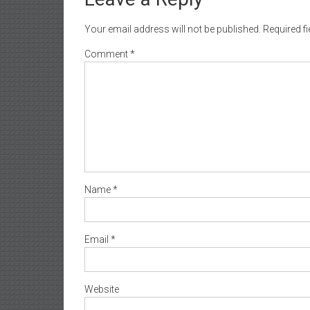
Your email address will not be published.
Required f
Comment
*
Name
*
Email
*
Website