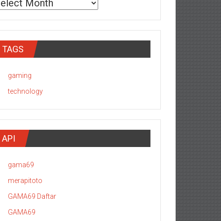
TAGS
gaming
technology
API
gama69
merapitoto
GAMA69 Daftar
GAMA69