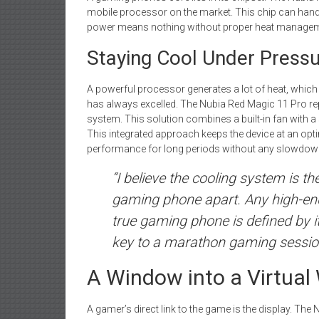
mobile processor on the market. This chip can handl
power means nothing without proper heat managem
Staying Cool Under Press
A powerful processor generates a lot of heat, whic
has always excelled. The Nubia Red Magic 11 Pro r
system. This solution combines a built-in fan with 
This integrated approach keeps the device at an opt
performance for long periods without any slowdow
“I believe the cooling system is t
gaming phone apart. Any high-end
true gaming phone is defined by its
key to a marathon gaming session,
A Window into a Virtual 
A gamer’s direct link to the game is the display. The 