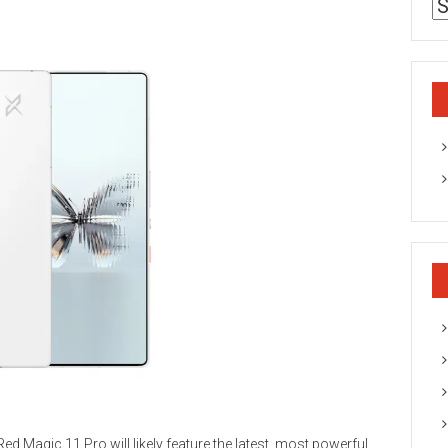
ed Magic 11 Pro will likely feature the latest, most powerful