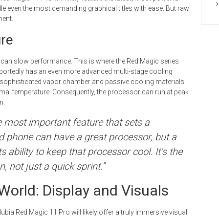
e even the most demanding graphical titles with ease. But raw
ent.
ure
h can slow performance. This is where the Red Magic series
eportedly has an even more advanced multi-stage cooling
a sophisticated vapor chamber and passive cooling materials.
imal temperature. Consequently, the processor can run at peak
n.
he most important feature that sets a
 phone can have a great processor, but a
 ability to keep that processor cool. It’s the
 not just a quick sprint.”
World: Display and Visuals
Nubia Red Magic 11 Pro will likely offer a truly immersive visual