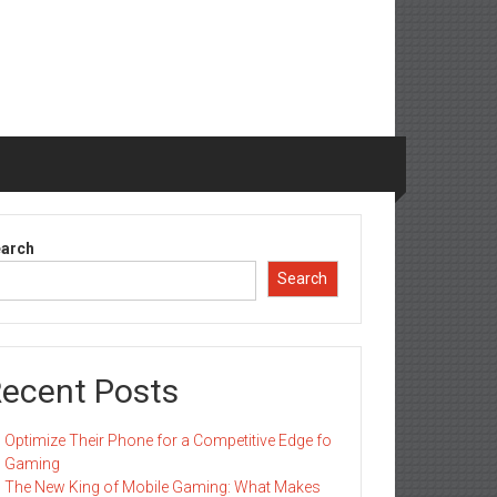
arch
Search
ecent Posts
Optimize Their Phone for a Competitive Edge fo
Gaming
The New King of Mobile Gaming: What Makes