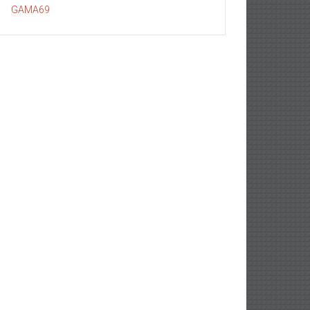
GAMA69