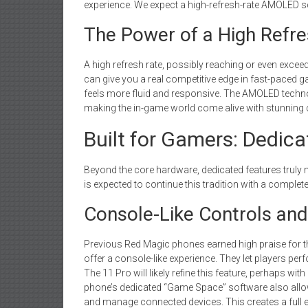
experience. We expect a high-refresh-rate AMOLED s
The Power of a High Refre
A high refresh rate, possibly reaching or even exc
can give you a real competitive edge in fast-paced
feels more fluid and responsive. The AMOLED techno
making the in-game world come alive with stunning cl
Built for Gamers: Dedic
Beyond the core hardware, dedicated features trul
is expected to continue this tradition with a complet
Console-Like Controls and
Previous Red Magic phones earned high praise for th
offer a console-like experience. They let players pe
The 11 Pro will likely refine this feature, perhaps w
phone’s dedicated “Game Space” software also allow
and manage connected devices. This creates a ful