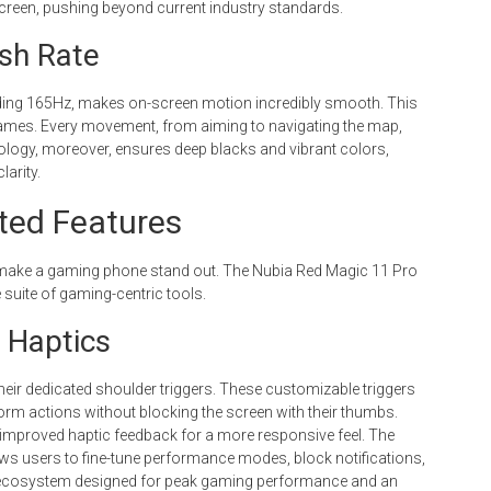
creen, pushing beyond current industry standards.
sh Rate
eeding 165Hz, makes on-screen motion incredibly smooth. This
 games. Every movement, from aiming to navigating the map,
logy, moreover, ensures deep blacks and vibrant colors,
arity.
ated Features
y make a gaming phone stand out. The Nubia Red Magic 11 Pro
e suite of gaming-centric tools.
 Haptics
eir dedicated shoulder triggers. These customizable triggers
rform actions without blocking the screen with their thumbs.
ith improved haptic feedback for a more responsive feel. The
s users to fine-tune performance modes, block notifications,
l ecosystem designed for peak gaming performance and an