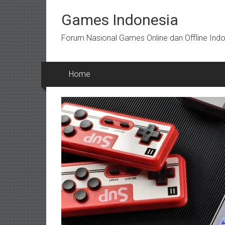
Skip
to
Games Indonesia
content
Forum Nasional Games Online dan Offline Ind
Home