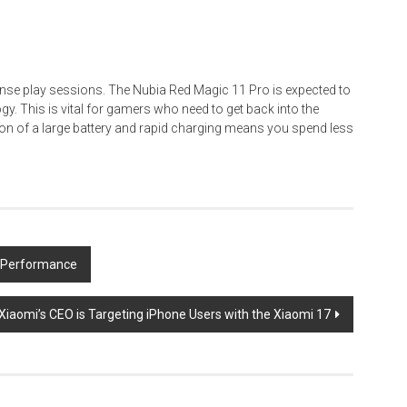
ense play sessions. The Nubia Red Magic 11 Pro is expected to
ogy. This is vital for gamers who need to get back into the
ion of a large battery and rapid charging means you spend less
g Performance
Xiaomi’s CEO is Targeting iPhone Users with the Xiaomi 17