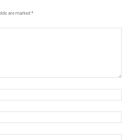
ields are marked
*