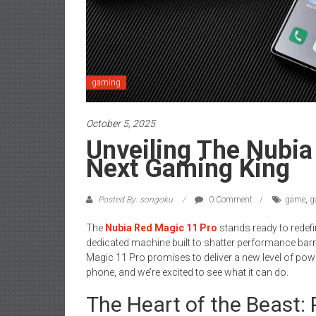
gaming
October 5, 2025
Unveiling The Nubia
Next Gaming King
Posted By: songoku
0 Comment
game
,
g
The
Nubia Red Magic 11 Pro
stands ready to redefi
dedicated machine built to shatter performance barri
Magic 11 Pro promises to deliver a new level of powe
phone, and we’re excited to see what it can do.
The Heart of the Beast: