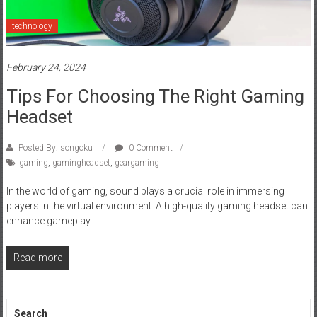
technology
February 24, 2024
Tips For Choosing The Right Gaming
Headset
Posted By: songoku
0 Comment
gaming
,
gamingheadset
,
geargaming
In the world of gaming, sound plays a crucial role in immersing
players in the virtual environment. A high-quality gaming headset can
enhance gameplay
Read more
Search