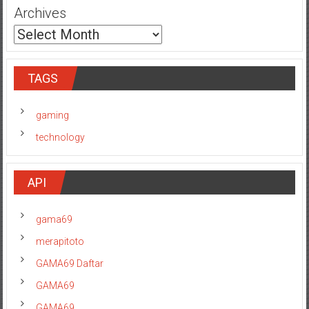
Archives
TAGS
gaming
technology
API
gama69
merapitoto
GAMA69 Daftar
GAMA69
GAMA69