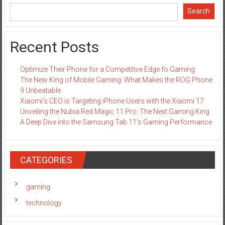
Search
Recent Posts
Optimize Their Phone for a Competitive Edge fo Gaming
The New King of Mobile Gaming: What Makes the ROG Phone
9 Unbeatable
Xiaomi’s CEO is Targeting iPhone Users with the Xiaomi 17
Unveiling the Nubia Red Magic 11 Pro: The Next Gaming King
A Deep Dive into the Samsung Tab 11’s Gaming Performance
CATEGORIES
gaming
technology