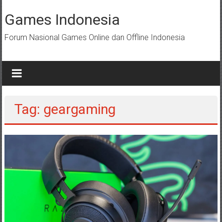
Skip
to
Games Indonesia
content
Forum Nasional Games Online dan Offline Indonesia
Tag: geargaming