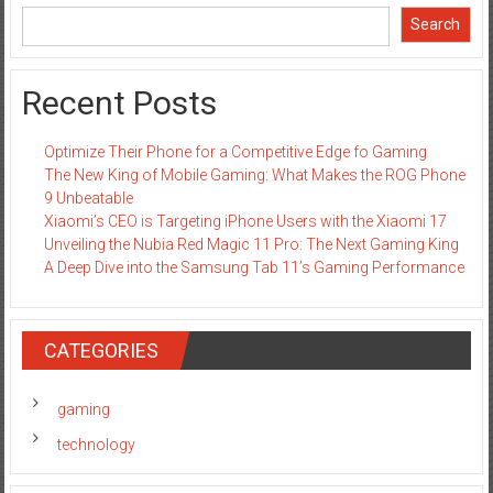
Search
Recent Posts
Optimize Their Phone for a Competitive Edge fo Gaming
The New King of Mobile Gaming: What Makes the ROG Phone
9 Unbeatable
Xiaomi’s CEO is Targeting iPhone Users with the Xiaomi 17
Unveiling the Nubia Red Magic 11 Pro: The Next Gaming King
A Deep Dive into the Samsung Tab 11’s Gaming Performance
CATEGORIES
gaming
technology