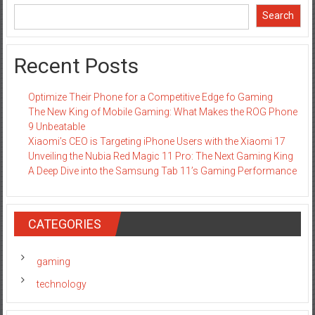
Search
Recent Posts
Optimize Their Phone for a Competitive Edge fo Gaming
The New King of Mobile Gaming: What Makes the ROG Phone
9 Unbeatable
Xiaomi’s CEO is Targeting iPhone Users with the Xiaomi 17
Unveiling the Nubia Red Magic 11 Pro: The Next Gaming King
A Deep Dive into the Samsung Tab 11’s Gaming Performance
CATEGORIES
gaming
technology