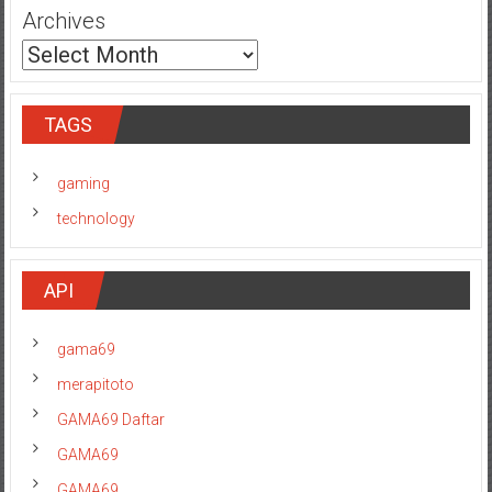
Archives
TAGS
gaming
technology
API
gama69
merapitoto
GAMA69 Daftar
GAMA69
GAMA69