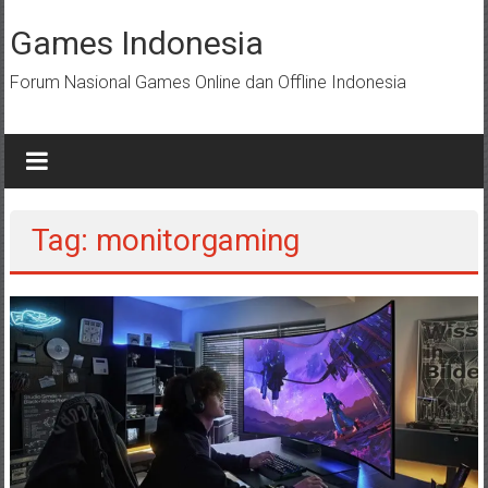
Skip
to
Games Indonesia
content
Forum Nasional Games Online dan Offline Indonesia
Tag: monitorgaming