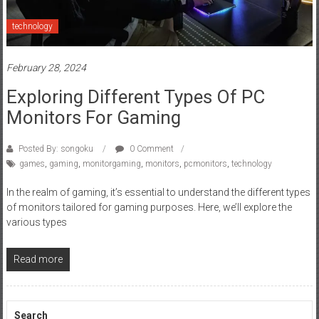
technology
February 28, 2024
Exploring Different Types Of PC
Monitors For Gaming
Posted By: songoku
0 Comment
games
,
gaming
,
monitorgaming
,
monitors
,
pcmonitors
,
technology
In the realm of gaming, it’s essential to understand the different types
of monitors tailored for gaming purposes. Here, we’ll explore the
various types
Read more
Search