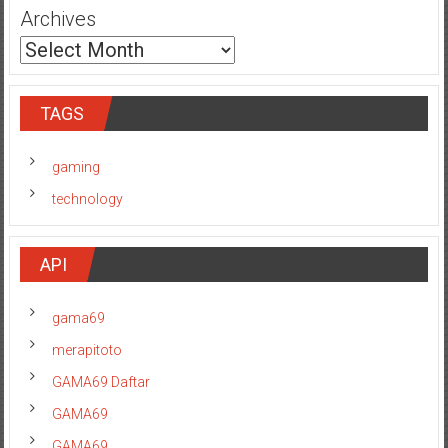
Archives
TAGS
gaming
technology
API
gama69
merapitoto
GAMA69 Daftar
GAMA69
GAMA69