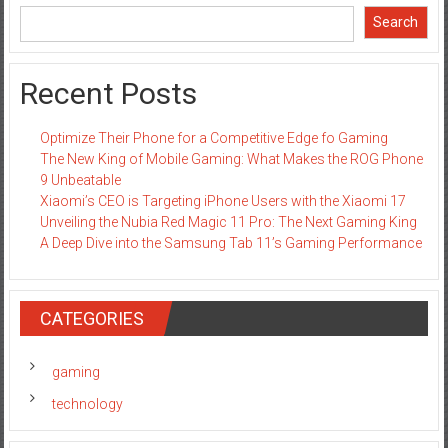
Search
Recent Posts
Optimize Their Phone for a Competitive Edge fo Gaming
The New King of Mobile Gaming: What Makes the ROG Phone
9 Unbeatable
Xiaomi’s CEO is Targeting iPhone Users with the Xiaomi 17
Unveiling the Nubia Red Magic 11 Pro: The Next Gaming King
A Deep Dive into the Samsung Tab 11’s Gaming Performance
CATEGORIES
gaming
technology