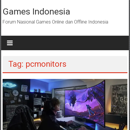
Skip
to
Games Indonesia
content
Forum Nasional Games Online dan Offline Indonesia
Tag: pcmonitors