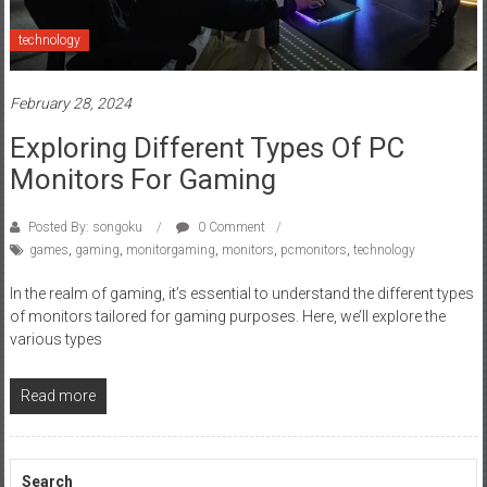
technology
February 28, 2024
Exploring Different Types Of PC
Monitors For Gaming
Posted By: songoku
0 Comment
games
,
gaming
,
monitorgaming
,
monitors
,
pcmonitors
,
technology
In the realm of gaming, it’s essential to understand the different types
of monitors tailored for gaming purposes. Here, we’ll explore the
various types
Read more
Search