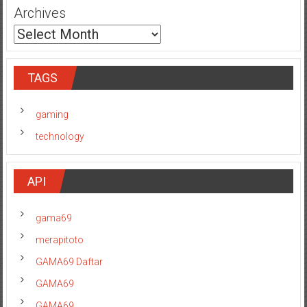
Archives
TAGS
gaming
technology
API
gama69
merapitoto
GAMA69 Daftar
GAMA69
GAMA69