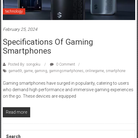
technology
February 25, 2024
Specifications Of Gaming
Smartphones
Posted By: songoku
0 Comment
gama69
,
game
,
gaming
,
gamingsmartphones
,
onlinegame
,
smartphone
Gaming smartphones have surged in popularity, catering to users
who demand high performance and immersive gaming experiences
on the go. These devices are equipped
Read more
Search