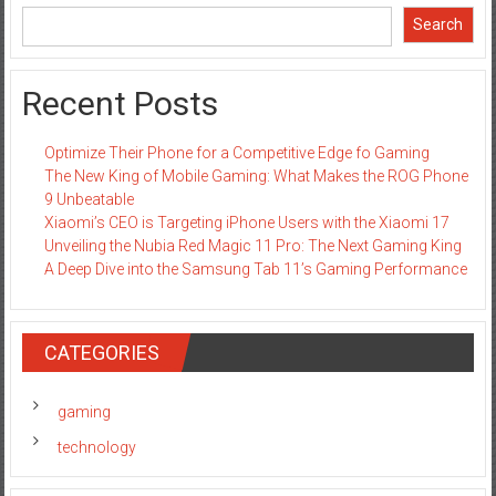
Search
Recent Posts
Optimize Their Phone for a Competitive Edge fo Gaming
The New King of Mobile Gaming: What Makes the ROG Phone
9 Unbeatable
Xiaomi’s CEO is Targeting iPhone Users with the Xiaomi 17
Unveiling the Nubia Red Magic 11 Pro: The Next Gaming King
A Deep Dive into the Samsung Tab 11’s Gaming Performance
CATEGORIES
gaming
technology