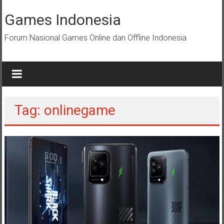
Skip
to
Games Indonesia
content
Forum Nasional Games Online dan Offline Indonesia
Tag: onlinegame